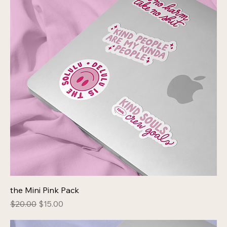
the Mini Pink Pack
Regular Price
Sale Price
$20.00
$15.00