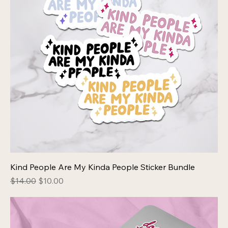
Kind People Are My Kinda People Sticker Bundle
Regular Price
Sale Price
$14.00
$10.00