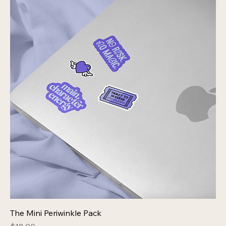
The Mini Periwinkle Pack