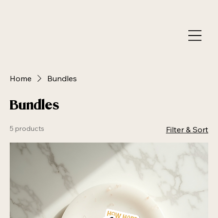
Home
Bundles
Bundles
5 products
Filter & Sort