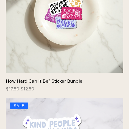
How Hard Can It Be? Sticker Bundle
Regular Price
Sale Price
$17.50
$12.50
SALE