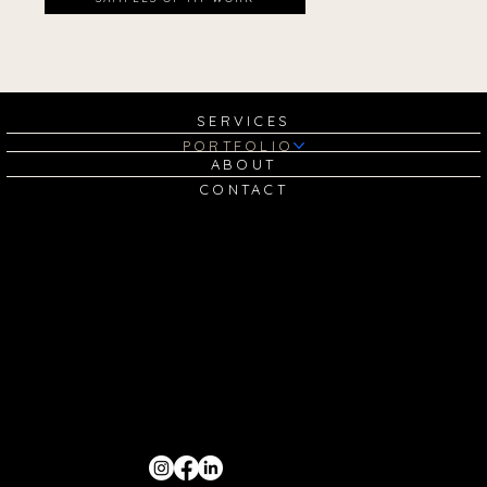
SERVICES
PORTFOLIO
ABOUT
CONTACT
GET IN TOUCH:
sam@madebysamanthamarion.com
SOCIALS: