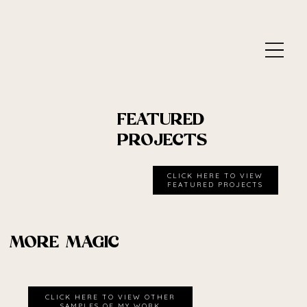
FEATURED
PROJECTS
CLICK HERE TO VIEW
MORE MAGIC
CLICK HERE TO VIEW OTHER